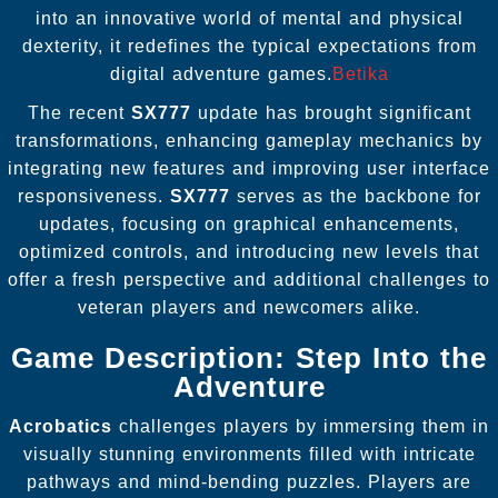
into an innovative world of mental and physical
dexterity, it redefines the typical expectations from
digital adventure games.
Betika
The recent
SX777
update has brought significant
transformations, enhancing gameplay mechanics by
integrating new features and improving user interface
responsiveness.
SX777
serves as the backbone for
updates, focusing on graphical enhancements,
optimized controls, and introducing new levels that
offer a fresh perspective and additional challenges to
veteran players and newcomers alike.
Game Description: Step Into the
Adventure
Acrobatics
challenges players by immersing them in
visually stunning environments filled with intricate
pathways and mind-bending puzzles. Players are