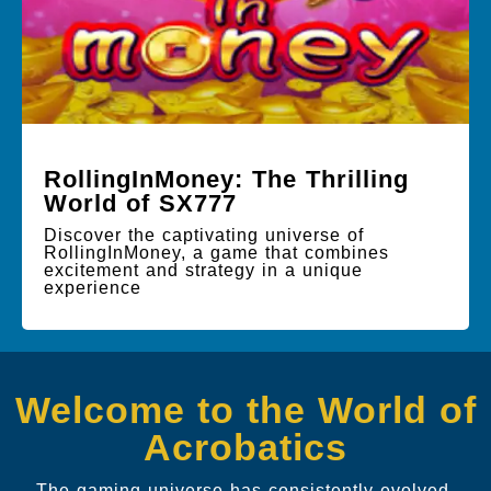
RollingInMoney: The Thrilling
World of SX777
Discover the captivating universe of
RollingInMoney, a game that combines
excitement and strategy in a unique
experience
Welcome to the World of
Acrobatics
The gaming universe has consistently evolved,