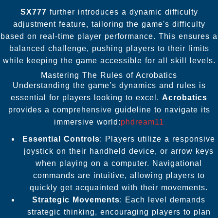
SX777
further introduces a dynamic difficulty
adjustment feature, tailoring the game's difficulty
based on real-time player performance. This ensures a
balanced challenge, pushing players to their limits
while keeping the game accessible for all skill levels.
Mastering The Rules of Acrobatics
Understanding the game’s dynamics and rules is
essential for players looking to excel.
Acrobatics
provides a comprehensive guideline to navigate its
immersive world:
phdream11
Essential Controls
: Players utilize a responsive
joystick on their handheld device, or arrow keys
when playing on a computer. Navigational
commands are intuitive, allowing players to
quickly get acquainted with their movements.
Strategic Movements
: Each level demands
strategic thinking, encouraging players to plan