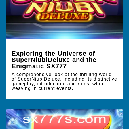
Exploring the Universe of
SuperNiubiDeluxe and the
Enigmatic SX777
A comprehensive look at the thrilling world
of SuperNiubiDeluxe, including its distinctive
gameplay, introduction, and rules, while
weaving in current events.