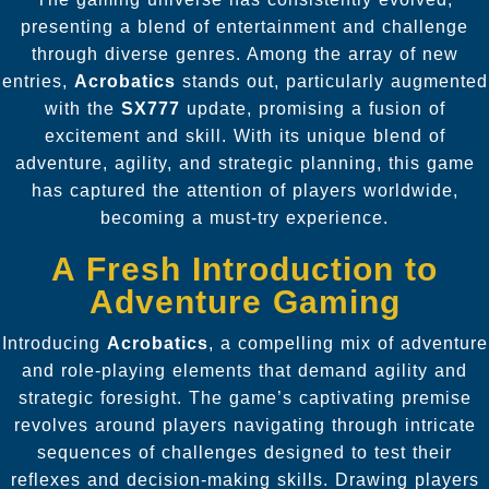
presenting a blend of entertainment and challenge
through diverse genres. Among the array of new
entries,
Acrobatics
stands out, particularly augmented
with the
SX777
update, promising a fusion of
excitement and skill. With its unique blend of
adventure, agility, and strategic planning, this game
has captured the attention of players worldwide,
becoming a must-try experience.
A Fresh Introduction to
Adventure Gaming
Introducing
Acrobatics
, a compelling mix of adventure
and role-playing elements that demand agility and
strategic foresight. The game’s captivating premise
revolves around players navigating through intricate
sequences of challenges designed to test their
reflexes and decision-making skills. Drawing players