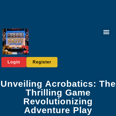
Casino Gam
Card game
User Ag
Brand News
Login
Register
Unveiling Acrobatics: The
Thrilling Game
Revolutionizing
Adventure Play