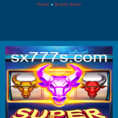
Home
»
Brand News