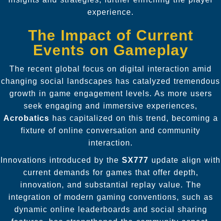
experience.
The Impact of Current
Events on Gameplay
The recent global focus on digital interaction amid
changing social landscapes has catalyzed tremendous
growth in game engagement levels. As more users
seek engaging and immersive experiences,
Acrobatics
has capitalized on this trend, becoming a
fixture of online conversation and community
interaction.
Innovations introduced by the
SX777
update align with
current demands for games that offer depth,
innovation, and substantial replay value. The
integration of modern gaming conventions, such as
dynamic online leaderboards and social sharing