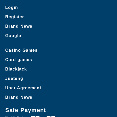
Login
Register
Brand News
Google
Casino Games
Card games
Blackjack
Jueteng
User Agreement
Brand News
Safe Payment