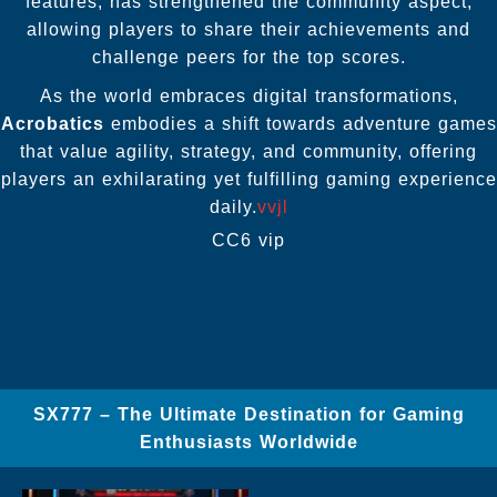
features, has strengthened the community aspect,
allowing players to share their achievements and
challenge peers for the top scores.
As the world embraces digital transformations,
Acrobatics
embodies a shift towards adventure games
that value agility, strategy, and community, offering
players an exhilarating yet fulfilling gaming experience
daily.
vvjl
CC6 vip
SX777 – The Ultimate Destination for Gaming
Enthusiasts Worldwide