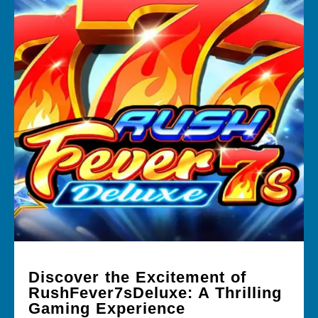
Discover the Excitement of
RushFever7sDeluxe: A Thrilling
Gaming Experience