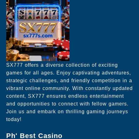
SX777 offers a diverse collection of exciting
games for all ages. Enjoy captivating adventures,
strategic challenges, and friendly competition in a
vibrant online community. With constantly updated
content, SX777 ensures endless entertainment
and opportunities to connect with fellow gamers.
Join us and embark on thrilling gaming journeys
today!
Ph' Best Casino