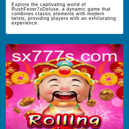
Explore the captivating world of
RushFever7sDeluxe, a dynamic game that
combines classic elements with modern
twists, providing players with an exhilarating
experience.