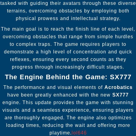
tasked with guiding their avatars through these diverse
terrains, overcoming obstacles by employing both
physical prowess and intellectual strategy.
The main goal is to reach the finish line of each level,
overcoming obstacles that range from simple hurdles
to complex traps. The game requires players to
demonstrate a high level of concentration and quick
reflexes, ensuring every second counts as they
progress through increasingly difficult stages.
The Engine Behind the Game: SX777
The performance and visual elements of
Acrobatics
have been greatly enhanced with the new
SX777
engine. This update provides the game with stunning
visuals and a seamless experience, ensuring players
are thoroughly engaged. The engine also optimizes
loading times, reducing the wait and offering more
playtime.
lol646