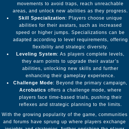
movements to avoid traps, reach unreachable
areas, and unlock new abilities as they progress.
Skill Specialization
: Players choose unique
abilities for their avatars, such as increased
speed or higher jumps. Specializations can be
adapted according to level requirements, offering
flexibility and strategic diversity.
Leveling System
: As players complete levels,
they earn points to upgrade their avatar’s
abilities, unlocking new skills and further
enhancing their gameplay experience.
Challenge Mode
: Beyond the primary campaign,
Acrobatics
offers a challenge mode, where
players face time-based trials, pushing their
reflexes and strategic planning to the limits.
With the growing popularity of the game, communities
and forums have sprung up where players exchange
insights and strategies, further enriching the player