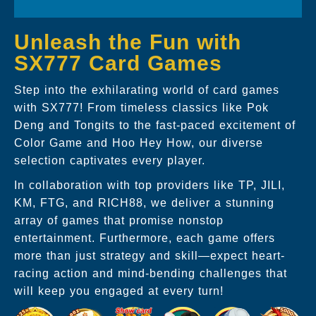
Unleash the Fun with
SX777 Card Games
Step into the exhilarating world of card games
with SX777! From timeless classics like Pok
Deng and Tongits to the fast-paced excitement of
Color Game and Hoo Hey How, our diverse
selection captivates every player.
In collaboration with top providers like TP, JILI,
KM, FTG, and RICH88, we deliver a stunning
array of games that promise nonstop
entertainment. Furthermore, each game offers
more than just strategy and skill—expect heart-
racing action and mind-bending challenges that
will keep you engaged at every turn!