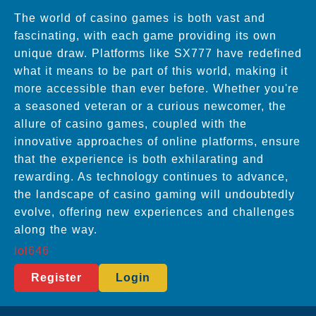
The world of casino games is both vast and
fascinating, with each game providing its own
unique draw. Platforms like SX777 have redefined
what it means to be part of this world, making it
more accessible than ever before. Whether you're
a seasoned veteran or a curious newcomer, the
allure of casino games, coupled with the
innovative approaches of online platforms, ensure
that the experience is both exhilarating and
rewarding. As technology continues to advance,
the landscape of casino gaming will undoubtedly
evolve, offering new experiences and challenges
along the way.
lol646
Register
Login