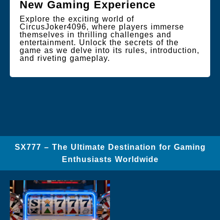
New Gaming Experience
Explore the exciting world of
CircusJoker4096, where players immerse
themselves in thrilling challenges and
entertainment. Unlock the secrets of the
game as we delve into its rules, introduction,
and riveting gameplay.
SX777 – The Ultimate Destination for Gaming
Enthusiasts Worldwide