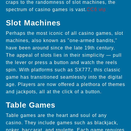
craps to the randomness of slot machines, the
spectrum of casino games is vast.
CC6 vip
Slot Machines
Perhaps the most iconic of all casino games, slot
machines, also known as "one-armed bandits,"
have been around since the late 19th century.
The appeal of slots lies in their simplicity — pull
the lever or press a button and watch the reels
spin. With platforms such as SX777, this classic
game has transitioned seamlessly into the digital
age. Players are now offered a plethora of themes
and jackpots, all at the click of a button.
Table Games
Table games are the heart and soul of any
casino. They include games such as blackjack,
poker, baccarat, and roulette. Each game requires