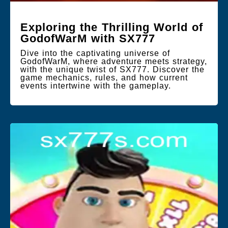
Exploring the Thrilling World of
GodofWarM with SX777
Dive into the captivating universe of
GodofWarM, where adventure meets strategy,
with the unique twist of SX777. Discover the
game mechanics, rules, and how current
events intertwine with the gameplay.