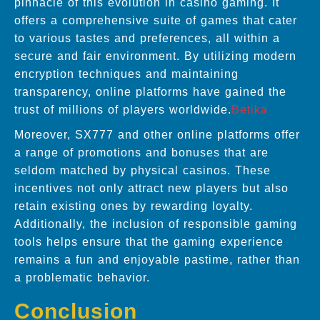
pinnacle of this evolution in casino gaming. It
offers a comprehensive suite of games that cater
to various tastes and preferences, all within a
secure and fair environment. By utilizing modern
encryption techniques and maintaining
transparency, online platforms have gained the
trust of millions of players worldwide.
Betika
Moreover, SX777 and other online platforms offer
a range of promotions and bonuses that are
seldom matched by physical casinos. These
incentives not only attract new players but also
retain existing ones by rewarding loyalty.
Additionally, the inclusion of responsible gaming
tools helps ensure that the gaming experience
remains a fun and enjoyable pastime, rather than
a problematic behavior.
Conclusion