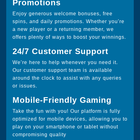
Promotions
Enjoy generous welcome bonuses, free
spins, and daily promotions. Whether you’re
a new player or a returning member, we
offers plenty of ways to boost your winnings.
24/7 Customer Support
We’re here to help whenever you need it.
Our customer support team is available
around the clock to assist with any queries
or issues.
Mobile-Friendly Gaming
Take the fun with you! Our platform is fully
optimized for mobile devices, allowing you to
play on your smartphone or tablet without
compromising quality