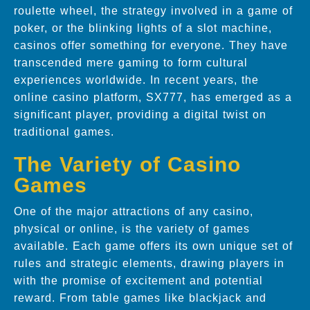
roulette wheel, the strategy involved in a game of
poker, or the blinking lights of a slot machine,
casinos offer something for everyone. They have
transcended mere gaming to form cultural
experiences worldwide. In recent years, the
online casino platform, SX777, has emerged as a
significant player, providing a digital twist on
traditional games.
The Variety of Casino
Games
One of the major attractions of any casino,
physical or online, is the variety of games
available. Each game offers its own unique set of
rules and strategic elements, drawing players in
with the promise of excitement and potential
reward. From table games like blackjack and