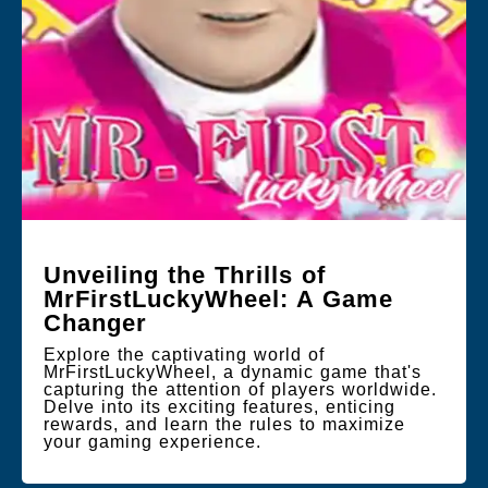
Unveiling the Thrills of
MrFirstLuckyWheel: A Game
Changer
Explore the captivating world of
MrFirstLuckyWheel, a dynamic game that's
capturing the attention of players worldwide.
Delve into its exciting features, enticing
rewards, and learn the rules to maximize
your gaming experience.