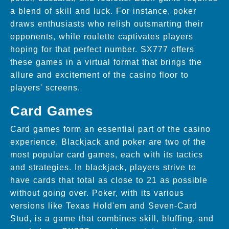
a blend of skill and luck. For instance, poker
draws enthusiasts who relish outsmarting their
opponents, while roulette captivates players
hoping for that perfect number. SX777 offers
these games in a virtual format that brings the
allure and excitement of the casino floor to
players' screens.
Card Games
Card games form an essential part of the casino
experience. Blackjack and poker are two of the
most popular card games, each with its tactics
and strategies. In blackjack, players strive to
have cards that total as close to 21 as possible
without going over. Poker, with its various
versions like Texas Hold'em and Seven-Card
Stud, is a game that combines skill, bluffing, and