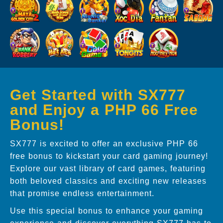
Get Started with SX777
and Enjoy a PHP 66 Free
Bonus!
SX777 is excited to offer an exclusive PHP 66
free bonus to kickstart your card gaming journey!
Explore our vast library of card games, featuring
both beloved classics and exciting new releases
that promise endless entertainment.
Use this special bonus to enhance your gaming