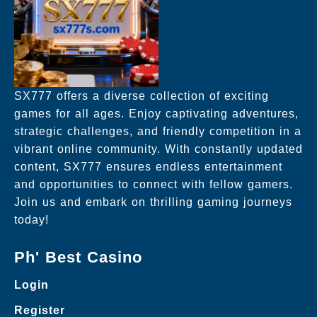
SX777 offers a diverse collection of exciting
games for all ages. Enjoy captivating adventures,
strategic challenges, and friendly competition in a
vibrant online community. With constantly updated
content, SX777 ensures endless entertainment
and opportunities to connect with fellow gamers.
Join us and embark on thrilling gaming journeys
today!
Ph' Best Casino
Login
Register