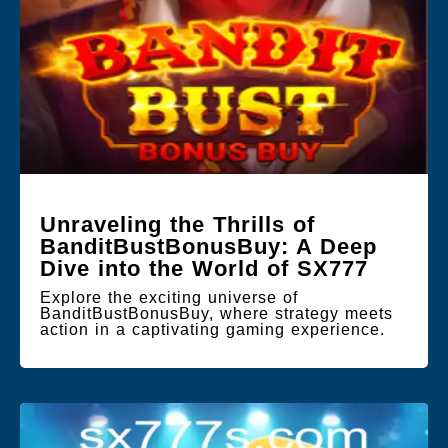
Unraveling the Thrills of
BanditBustBonusBuy: A Deep
Dive into the World of SX777
Explore the exciting universe of
BanditBustBonusBuy, where strategy meets
action in a captivating gaming experience.