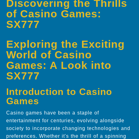
Discovering the Thrills
of Casino Games:
SX777
Exploring the Exciting
World of Casino
Games: A Look into
SX777
Introduction to Casino
Games
Casino games have been a staple of
entertainment for centuries, evolving alongside
society to incorporate changing technologies and
preferences. Whether it's the thrill of a spinning