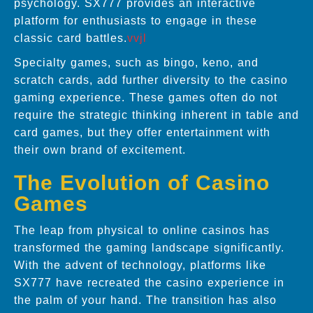
psychology. SX777 provides an interactive
platform for enthusiasts to engage in these
classic card battles.
vvjl
Specialty games, such as bingo, keno, and
scratch cards, add further diversity to the casino
gaming experience. These games often do not
require the strategic thinking inherent in table and
card games, but they offer entertainment with
their own brand of excitement.
The Evolution of Casino
Games
The leap from physical to online casinos has
transformed the gaming landscape significantly.
With the advent of technology, platforms like
SX777 have recreated the casino experience in
the palm of your hand. The transition has also