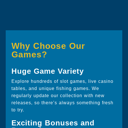
Why Choose Our
Games?
Huge Game Variety
Explore hundreds of slot games, live casino
tables, and unique fishing games. We
regularly update our collection with new
releases, so there’s always something fresh
to try.
Exciting Bonuses and