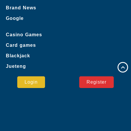
Brand News
Google
Casino Games
Card games
Blackjack
Jueteng
User Agreement
Login
Register
Brand News
Safe Payment