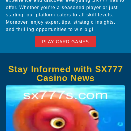
experience and discover everything SX777 has to
offer. Whether you’re a seasoned player or just
starting, our platform caters to all skill levels.
Moreover, enjoy expert tips, strategic insights,
and thrilling opportunities to win big!
PLAY CARD GAMES
Stay Informed with SX777
Casino News