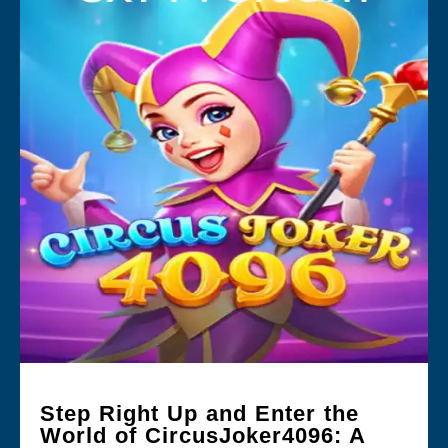
Step Right Up and Enter the
World of CircusJoker4096: A