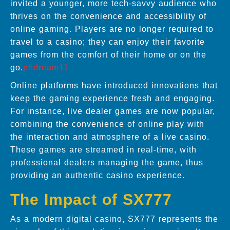
invited a younger, more tech-savvy audience who
thrives on the convenience and accessibility of
online gaming. Players are no longer required to
travel to a casino; they can enjoy their favorite
games from the comfort of their home or on the
go.
phdream11
Online platforms have introduced innovations that
keep the gaming experience fresh and engaging.
For instance, live dealer games are now popular,
combining the convenience of online play with
the interaction and atmosphere of a live casino.
These games are streamed in real-time, with
professional dealers managing the game, thus
providing an authentic casino experience.
The Impact of SX777
As a modern digital casino, SX777 represents the