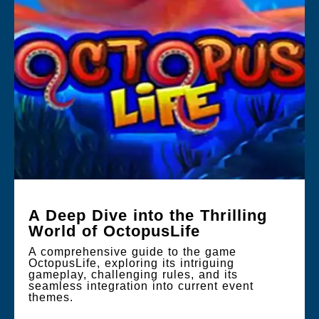
A Deep Dive into the Thrilling
World of OctopusLife
A comprehensive guide to the game
OctopusLife, exploring its intriguing
gameplay, challenging rules, and its
seamless integration into current event
themes.