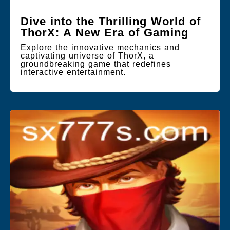
Dive into the Thrilling World of
ThorX: A New Era of Gaming
Explore the innovative mechanics and
captivating universe of ThorX, a
groundbreaking game that redefines
interactive entertainment.