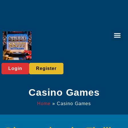
Casino Gam
Card game
User Ag
Brand News
Login
Register
Casino Games
Home
»
Casino Games