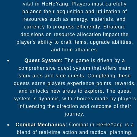
vital in HeHeYang. Players must carefully
balance their acquisition and utilization of
resources such as energy, materials, and
currency to progress efficiently. Strategic
decisions on resource allocation impact the
player's ability to craft items, upgrade abilities,
and form alliances.
Quest System:
The game is driven by a
comprehensive quest system that offers main
story arcs and side quests. Completing these
quests earns players experience points, rewards,
and unlocks new areas to explore. The quest
system is dynamic, with choices made by players
influencing the direction and outcome of their
journey.
Combat Mechanics:
Combat in HeHeYang is a
blend of real-time action and tactical planning.