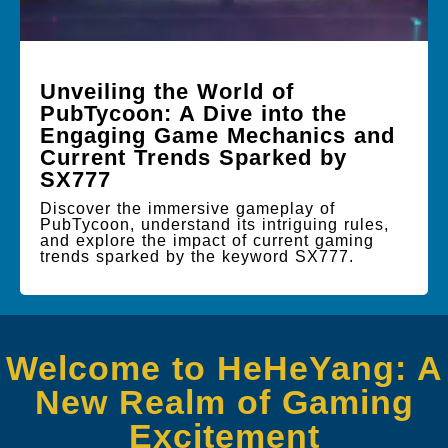
Unveiling the World of
PubTycoon: A Dive into the
Engaging Game Mechanics and
Current Trends Sparked by
SX777
Discover the immersive gameplay of
PubTycoon, understand its intriguing rules,
and explore the impact of current gaming
trends sparked by the keyword SX777.
Welcome to HeHeYang: A
New Realm of Gaming
Excitement