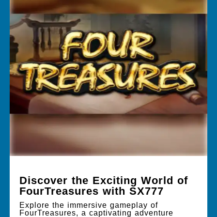
Discover the Exciting World of
FourTreasures with SX777
Explore the immersive gameplay of
FourTreasures, a captivating adventure