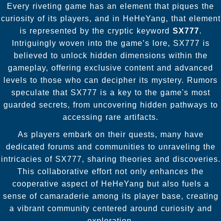
Every riveting game has an element that piques the
curiosity of its players, and in HeHeYang, that element
is represented by the cryptic keyword
SX777
.
Intriguingly woven into the game’s lore, SX777 is
believed to unlock hidden dimensions within the
gameplay, offering exclusive content and advanced
levels to those who can decipher its mystery. Rumors
speculate that SX777 is a key to the game's most
guarded secrets, from uncovering hidden pathways to
accessing rare artifacts.
As players embark on their quests, many have
dedicated forums and communities to unraveling the
intricacies of SX777, sharing theories and discoveries.
This collaborative effort not only enhances the
cooperative aspect of HeHeYang but also fuels a
sense of camaraderie among its player base, creating
a vibrant community centered around curiosity and
exploration.