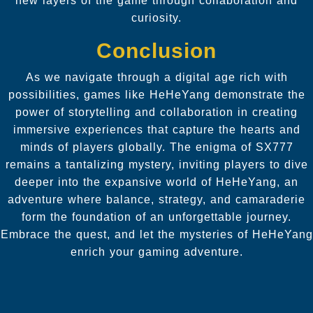
new layers of the game through collaboration and
curiosity.
Conclusion
As we navigate through a digital age rich with
possibilities, games like HeHeYang demonstrate the
power of storytelling and collaboration in creating
immersive experiences that capture the hearts and
minds of players globally. The enigma of SX777
remains a tantalizing mystery, inviting players to dive
deeper into the expansive world of HeHeYang, an
adventure where balance, strategy, and camaraderie
form the foundation of an unforgettable journey.
Embrace the quest, and let the mysteries of HeHeYang
enrich your gaming adventure.