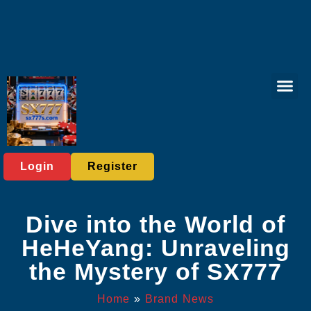
Casino Gam
Card game
User Ag
Brand News
Login
Register
Dive into the World of
HeHeYang: Unraveling
the Mystery of SX777
Home
»
Brand News