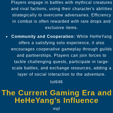
Players engage in battles with mythical creatures
and rival factions, using their character's abilities
strategically to overcome adversaries. Efficiency
in combat is often rewarded with rare drops and
exclusive items.
Community and Cooperation:
While HeHeYang
offers a satisfying solo experience, it also
encourages cooperative gameplay through guilds
and partnerships. Players can join forces to
tackle challenging quests, participate in large-
scale battles, and exchange resources, adding a
layer of social interaction to the adventure.
lol646
The Current Gaming Era and
HeHeYang’s Influence
vvjl