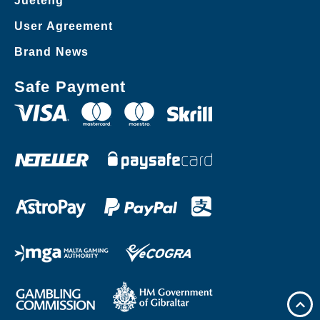
Jueteng
User Agreement
Brand News
Safe Payment