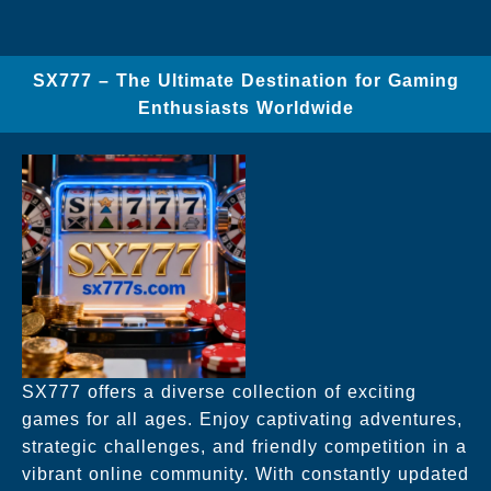
SX777 – The Ultimate Destination for Gaming
Enthusiasts Worldwide
SX777 offers a diverse collection of exciting
games for all ages. Enjoy captivating adventures,
strategic challenges, and friendly competition in a
vibrant online community. With constantly updated