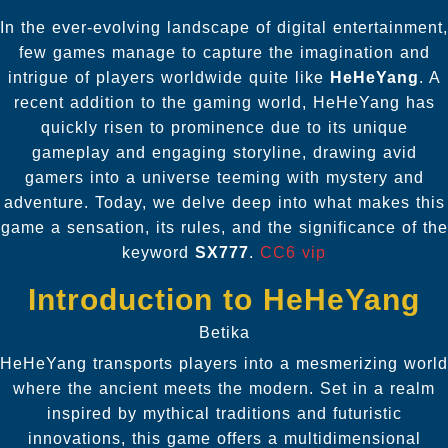
In the ever-evolving landscape of digital entertainment,
few games manage to capture the imagination and
intrigue of players worldwide quite like
HeHeYang
. A
recent addition to the gaming world, HeHeYang has
quickly risen to prominence due to its unique
gameplay and engaging storyline, drawing avid
gamers into a universe teeming with mystery and
adventure. Today, we delve deep into what makes this
game a sensation, its rules, and the significance of the
keyword
SX777
.
CC6 vip
Introduction to HeHeYang
Betika
HeHeYang transports players into a mesmerizing world
where the ancient meets the modern. Set in a realm
inspired by mythical traditions and futuristic
innovations, this game offers a multidimensional