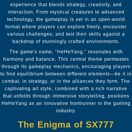
experience that blends strategy, creativity, and
interaction. From mystical creatures to advanced
technology, the gameplay is set in an open-world
format where players can explore freely, encounter
various challenges, and test their skills against a
backdrop of stunningly crafted environments.
The game's name, "HeHeYang," resonates with
harmony and balance. This central theme permeates
through its gameplay mechanics, encouraging players
to find equilibrium between different elements—be it in
combat, in strategy, or in the alliances they form. The
captivating art style, combined with a rich narrative
that unfolds through immersive storytelling, positions
HeHeYang as an innovative frontrunner in the gaming
industry.
The Enigma of SX777