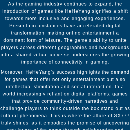
As the gaming industry continues to expand, the
introduction of games like HeHeYang signifies a shift
towards more inclusive and engaging experiences.
Present circumstances have accelerated digital
transformation, making online entertainment a
dominant form of leisure. The game’s ability to unite
players across different geographies and backgrounds
into a shared virtual universe underscores the growing
importance of connectivity in gaming.
Moreover, HeHeYang’s success highlights the demand
for games that offer not only entertainment but also
intellectual stimulation and social interaction. In a
world increasingly reliant on digital platforms, games
that provide community-driven narratives and
challenge players to think outside the box stand out as
cultural phenomena. This is where the allure of SX777
truly shines, as it embodies the promise of uncovering