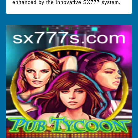
enhanced by the innovative SX777 system.