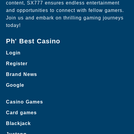
content, SX777 ensures endless entertainment
and opportunities to connect with fellow gamers.
Join us and embark on thrilling gaming journeys
today!
Ph' Best Casino
Login
Register
Brand News
Google
Casino Games
Card games
Blackjack