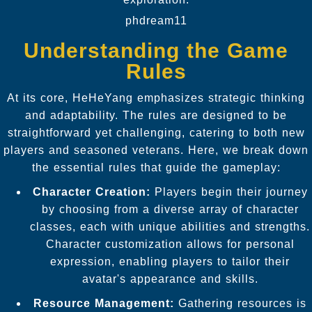
phdream11
Understanding the Game
Rules
At its core, HeHeYang emphasizes strategic thinking
and adaptability. The rules are designed to be
straightforward yet challenging, catering to both new
players and seasoned veterans. Here, we break down
the essential rules that guide the gameplay:
Character Creation:
Players begin their journey
by choosing from a diverse array of character
classes, each with unique abilities and strengths.
Character customization allows for personal
expression, enabling players to tailor their
avatar's appearance and skills.
Resource Management:
Gathering resources is