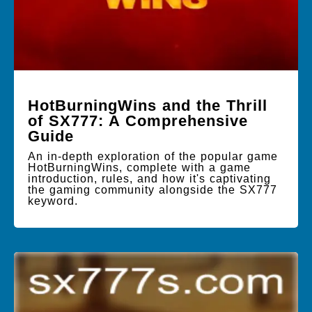
HotBurningWins and the Thrill
of SX777: A Comprehensive
Guide
An in-depth exploration of the popular game
HotBurningWins, complete with a game
introduction, rules, and how it's captivating
the gaming community alongside the SX777
keyword.